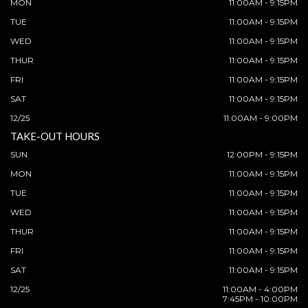
MON
11:00AM - 9:15PM
TUE
11:00AM - 9:15PM
WED
11:00AM - 9:15PM
THUR
11:00AM - 9:15PM
FRI
11:00AM - 9:15PM
SAT
11:00AM - 9:15PM
12/25
11:00AM - 9:00PM
TAKE-OUT HOURS
SUN
12:00PM - 9:15PM
MON
11:00AM - 9:15PM
TUE
11:00AM - 9:15PM
WED
11:00AM - 9:15PM
THUR
11:00AM - 9:15PM
FRI
11:00AM - 9:15PM
SAT
11:00AM - 9:15PM
12/25
11:00AM - 4:00PM
7:45PM - 10:00PM