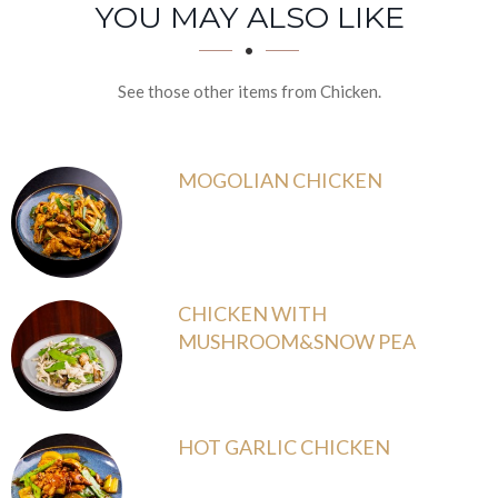
SECTION
SECTION
YOU MAY ALSO LIKE
See those other items from Chicken.
MOGOLIAN CHICKEN
CHICKEN WITH
MUSHROOM&SNOW PEA
HOT GARLIC CHICKEN