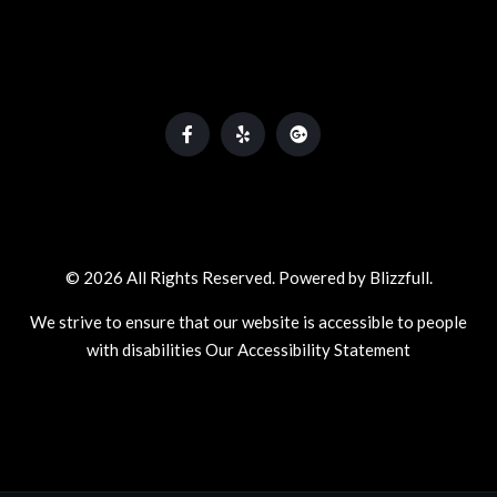
© 2026 All Rights Reserved. Powered by
Blizzfull
.
We strive to ensure that our website is accessible to people
with disabilities
Our Accessibility Statement