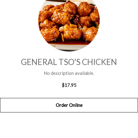
GENERAL TSO'S CHICKEN
No description available.
$17.95
Order Online