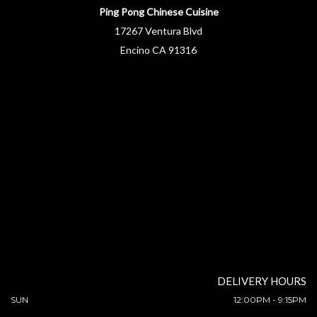
Ping Pong Chinese Cuisine
17267 Ventura Blvd
Encino CA 91316
DELIVERY HOURS
SUN
12:00PM - 9:15PM