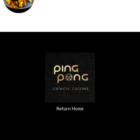
Return Home