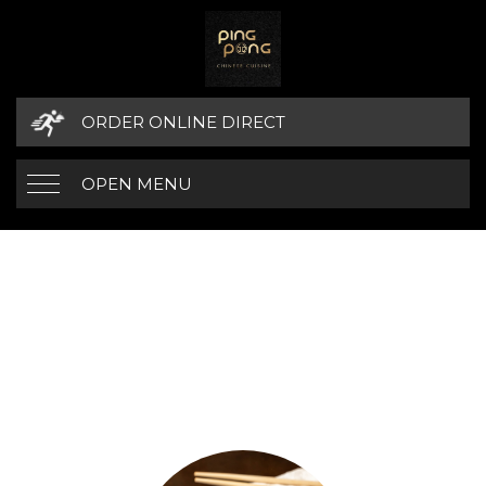
ORDER ONLINE DIRECT
OPEN MENU